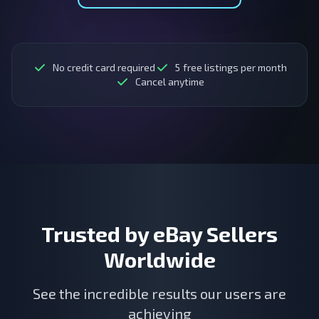
No credit card required
5
free listings per month
Cancel anytime
Trusted by eBay Sellers
Worldwide
See the incredible results our users are
achieving