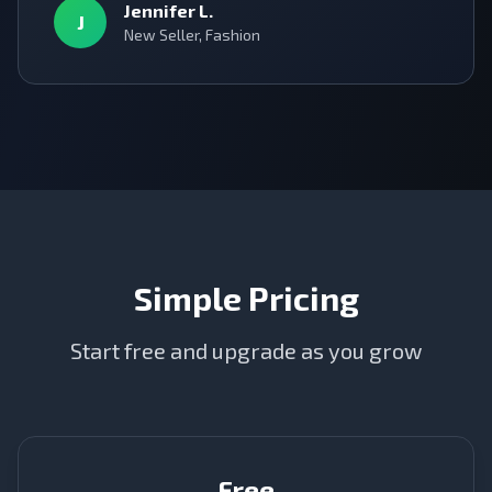
Jennifer L.
J
New Seller, Fashion
Simple Pricing
Start free and upgrade as you grow
Free