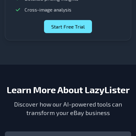
Cross-image analysis
Start Free Trial
Learn More About LazyLister
Discover how our AI-powered tools can
transform your eBay business