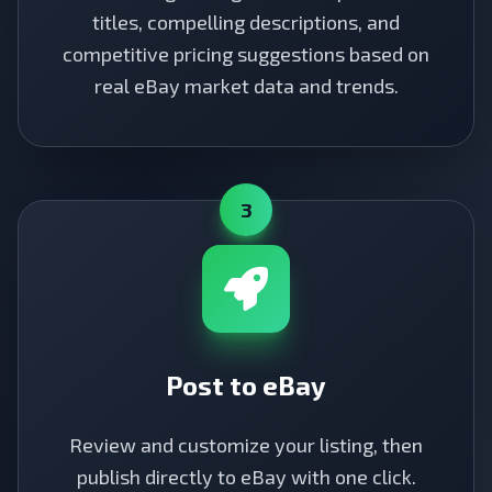
titles, compelling descriptions, and
competitive pricing suggestions based on
real eBay market data and trends.
3
Post to eBay
Review and customize your listing, then
publish directly to eBay with one click.