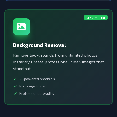
UNLIMITED
Background Removal
Remove backgrounds from unlimited photos
instantly. Create professional, clean images that
stand out.
AI-powered precision
No usage limits
Professional results