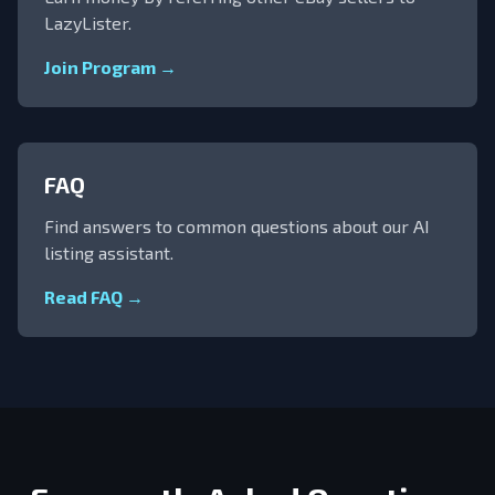
LazyLister.
Join Program →
FAQ
Find answers to common questions about our AI
listing assistant.
Read FAQ →