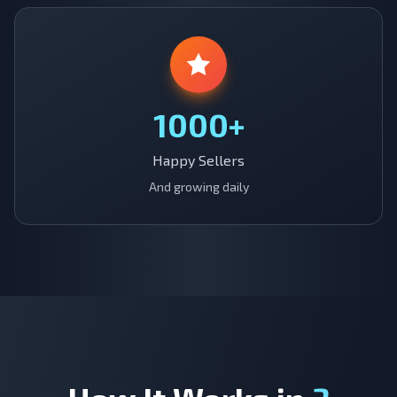
1000+
Happy Sellers
And growing daily