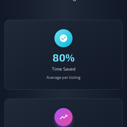
80%
Time Saved
Average per listing