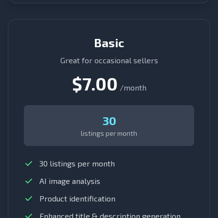
Basic
Great for occasional sellers
$7.00
/month
30
listings per month
30 listings per month
AI image analysis
Product identification
Enhanced title & description generation