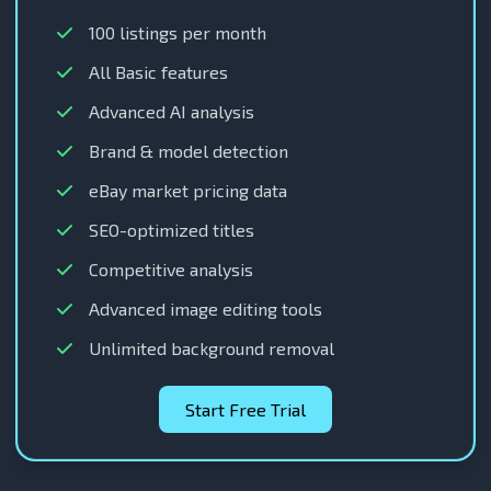
100 listings per month
All Basic features
Advanced AI analysis
Brand & model detection
eBay market pricing data
SEO-optimized titles
Competitive analysis
Advanced image editing tools
Unlimited background removal
Start Free Trial