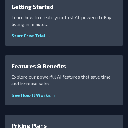
Getting Started
Learn how to create your first AI-powered eBay
listing in minutes.
Start Free Trial →
Features & Benefits
Explore our powerful AI features that save time
and increase sales.
See How It Works →
Pricing Plans