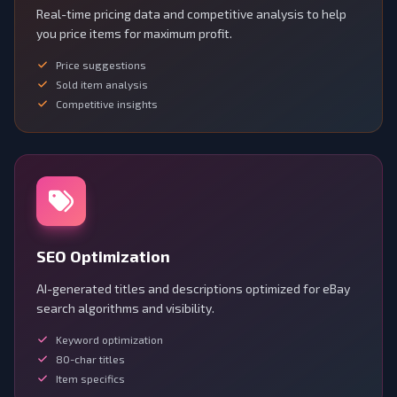
Real-time pricing data and competitive analysis to help
you price items for maximum profit.
Price suggestions
Sold item analysis
Competitive insights
SEO Optimization
AI-generated titles and descriptions optimized for eBay
search algorithms and visibility.
Keyword optimization
80-char titles
Item specifics