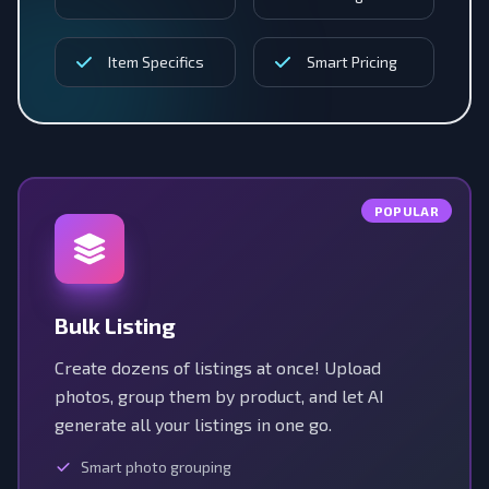
Item Specifics
Smart Pricing
POPULAR
Bulk Listing
Create dozens of listings at once! Upload
photos, group them by product, and let AI
generate all your listings in one go.
Smart photo grouping