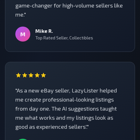
game-changer for high-volume sellers like
me."
Mike R.
M
Top Rated Seller, Collectibles
"As a new eBay seller, LazyLister helped
me create professional-looking listings
from day one. The AI suggestions taught
me what works and my listings look as
good as experienced sellers'."