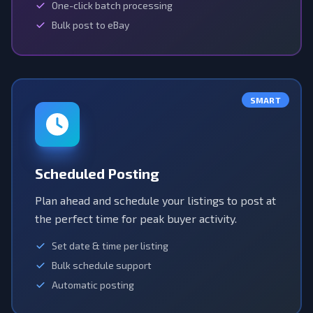
One-click batch processing
Bulk post to eBay
SMART
Scheduled Posting
Plan ahead and schedule your listings to post at
the perfect time for peak buyer activity.
Set date & time per listing
Bulk schedule support
Automatic posting