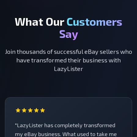
What Our
Customers
Say
Join thousands of successful eBay sellers who
have transformed their business with
LazyLister
"LazyLister has completely transformed
my eBay business. What used to take me