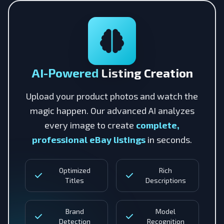
AI-Powered
Listing Creation
Upload your product photos and watch the
magic happen. Our advanced AI analyzes
every image to create
complete,
professional eBay listings
in seconds.
Optimized
Rich
Titles
Descriptions
Brand
Model
Detection
Recognition