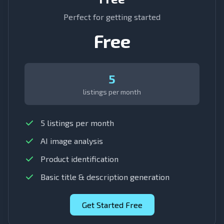
Perfect for getting started
Free
5
listings per month
5 listings per month
AI image analysis
Product identification
Basic title & description generation
Get Started Free