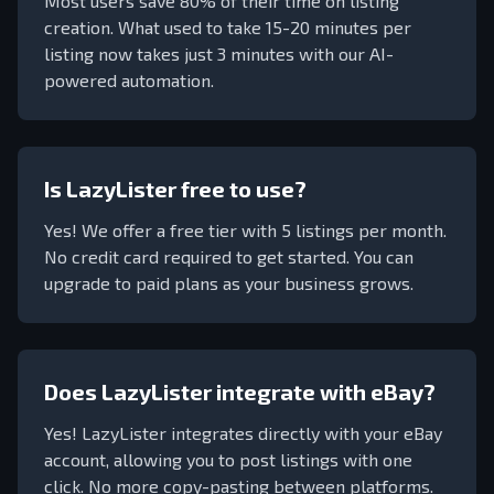
Most users save 80% of their time on listing
creation. What used to take 15-20 minutes per
listing now takes just 3 minutes with our AI-
powered automation.
Is LazyLister free to use?
Yes! We offer a free tier with
5
listings per month.
No credit card required to get started. You can
upgrade to paid plans as your business grows.
Does LazyLister integrate with eBay?
Yes! LazyLister integrates directly with your eBay
account, allowing you to post listings with one
click. No more copy-pasting between platforms.