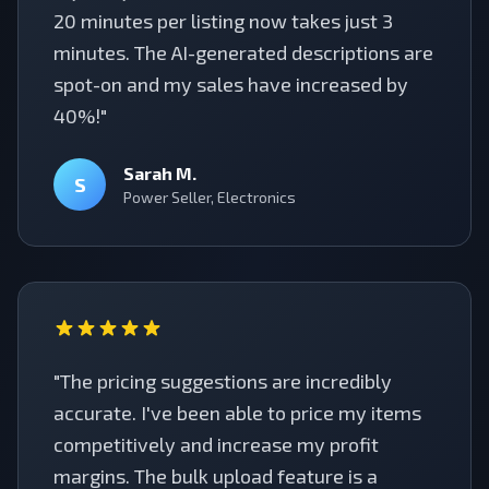
20 minutes per listing now takes just 3
minutes. The AI-generated descriptions are
spot-on and my sales have increased by
40%!"
Sarah M.
S
Power Seller, Electronics
"The pricing suggestions are incredibly
accurate. I've been able to price my items
competitively and increase my profit
margins. The bulk upload feature is a