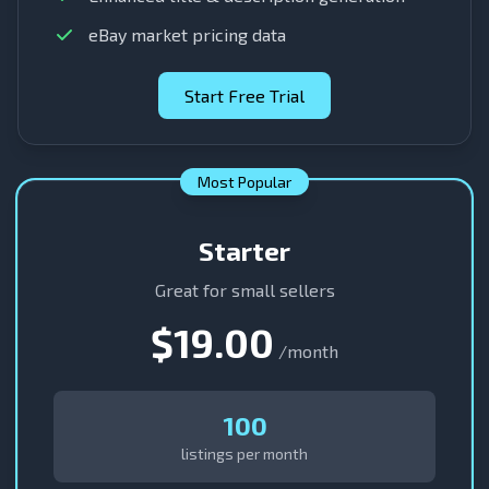
eBay market pricing data
Start Free Trial
Most Popular
Starter
Great for small sellers
$19.00
/month
100
listings per month