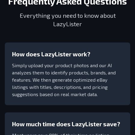
Frequently Asked Questions
Everything you need to know about
LazyLister
How does LazyLister work?
Simply upload your product photos and our AI
analyzes them to identify products, brands, and
features. We then generate optimized eBay
listings with titles, descriptions, and pricing
suggestions based on real market data.
How much time does LazyLister save?