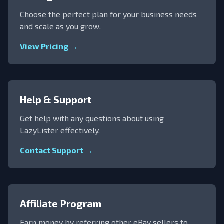
Choose the perfect plan for your business needs
and scale as you grow.
View Pricing →
Help & Support
Get help with any questions about using
LazyLister effectively.
Contact Support →
Affiliate Program
Earn money by referring other eBay sellers to