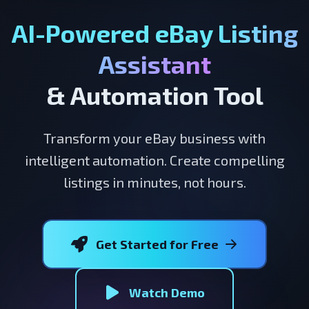
AI-Powered eBay Listing
Assistant
& Automation Tool
Transform your eBay business with
intelligent automation. Create compelling
listings in minutes, not hours.
Get Started for Free
Watch Demo