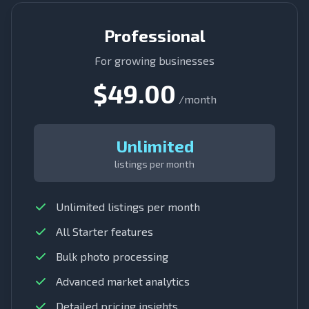
Professional
For growing businesses
$49.00
/month
Unlimited
listings per month
Unlimited listings per month
All Starter features
Bulk photo processing
Advanced market analytics
Detailed pricing insights