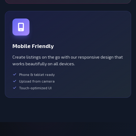
Mobile Friendly
Create listings on the go with our responsive design that
works beautifully on all devices.
Phone & tablet ready
Upload from camera
Touch-optimized UI