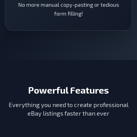
No more manual copy-pasting or tedious
form filling!
Powerful Features
Everything you need to create professional
eBay listings faster than ever