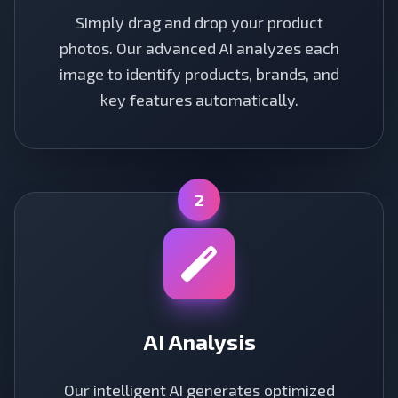
Simply drag and drop your product
photos. Our advanced AI analyzes each
image to identify products, brands, and
key features automatically.
2
AI Analysis
Our intelligent AI generates optimized