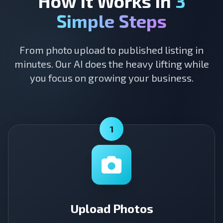
How It Works in
3
Simple Steps
From photo upload to published listing in
minutes. Our AI does the heavy lifting while
you focus on growing your business.
1
Upload Photos