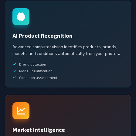
AI Product Recognition
Advanced computer vision identifies products, brands,
models, and conditions automatically from your photos.
Brand detection
Model identification
Condition assessment
Market Intelligence