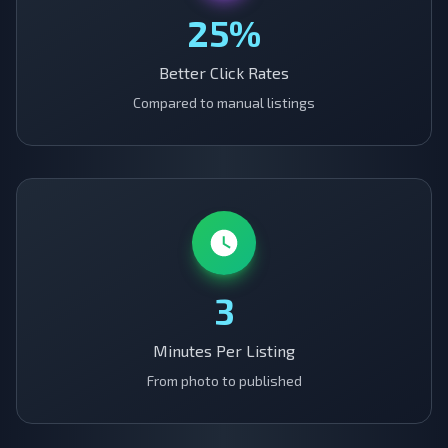
25%
Better Click Rates
Compared to manual listings
3
Minutes Per Listing
From photo to published